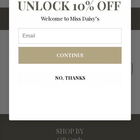
UNLOCK 10% OFF
.
.
.
Welcome to Miss Daisy’s
Email
Customer Reviews
Product reviews (0)
Store reviews (7)
CONTINUE
Sort reviews by
NO, THANKS
Be the first to write a review
Write a review
No items found
SHOP BY
Gift Cards