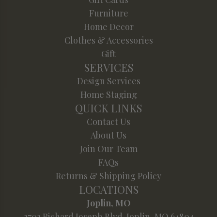
Furniture
Home Decor
Clothes & Accessories
Gift
SERVICES
Design Services
Home Staging
QUICK LINKS
Contact Us
About Us
Join Our Team
FAQs
Returns & Shipping Policy
LOCATIONS
Joplin, MO
2702 Richard Joseph Blvd. Joplin, MO 64804