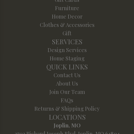
Furniture
Home Decor
Clothes & Accessories
Gift
SERVICES
Design Services
Home Staging
QUICK LINKS
Contact Us
About Us
Join Our Team
FAQs
Returns & Shipping Policy
LOCATIONS
Joplin, MO
2702 Richard Joseph Blvd. Joplin, MO 64804