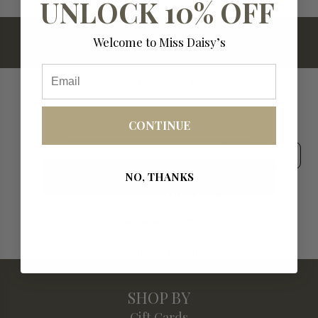
UNLOCK 10% OFF
.
.
.
Welcome to Miss Daisy’s
Email
Customer Reviews
Product reviews (0)
Store reviews (7)
CONTINUE
Sort reviews by
NO, THANKS
Be the first to write a review
Write a review
No items found
SHOP BY
Gift Cards