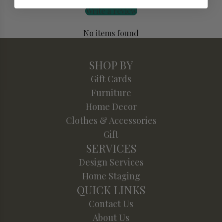
Write a review
No items found
SHOP BY
Gift Cards
Furniture
Home Decor
Clothes & Accessories
Gift
SERVICES
Design Services
Home Staging
QUICK LINKS
Contact Us
About Us