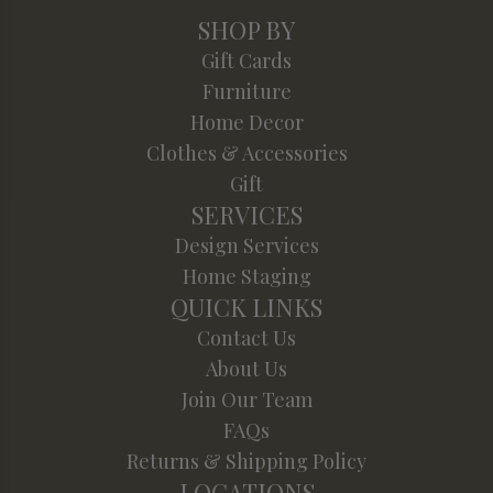
SHOP BY
Gift Cards
Furniture
Home Decor
Clothes & Accessories
Gift
SERVICES
Design Services
Home Staging
QUICK LINKS
Contact Us
About Us
Join Our Team
FAQs
Returns & Shipping Policy
LOCATIONS