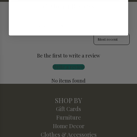
Customer Reviews
Product reviews (0)
Store reviews (7)
Sort reviews by
Be the first to write a review
Write a review
No items found
SHOP BY
Gift Cards
Furniture
Home Decor
Clothes & Accessories