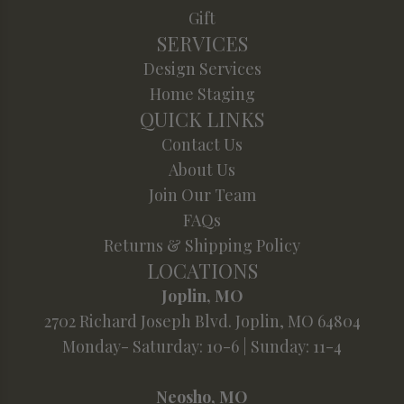
Gift
SERVICES
Design Services
Home Staging
QUICK LINKS
Contact Us
About Us
Join Our Team
FAQs
Returns & Shipping Policy
LOCATIONS
Joplin, MO
2702 Richard Joseph Blvd. Joplin, MO 64804
Monday- Saturday: 10-6 | Sunday: 11-4
Neosho, MO