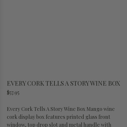
EVERY CORK TELLS A STORY WINE BOX
R
$57.95
e
g
Every Cork Tells A Story Wine Box Mango wine
u
cork display box features printed glass front
l
window, top drop slot and metal handle with