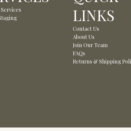
LINKS
 Services
taging
Contact Us
About Us
Join Our Team
FAQs
Returns & Shipping Pol