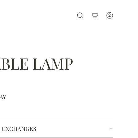
ABLE LAMP
WAY
& EXCHANGES