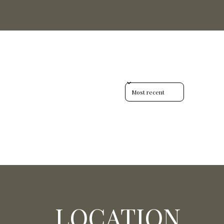
Sort reviews by
LOCATION