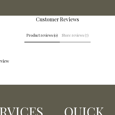
Customer Reviews
Product reviews (0)
Store reviews (7)
review
RVICES
QUICK