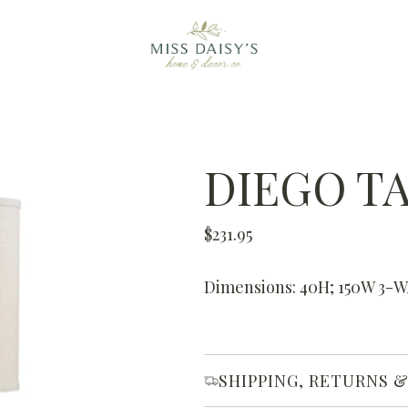
DIEGO T
R
$231.95
e
g
Dimensions: 40H; 150W 3-
u
l
a
SHIPPING, RETURNS 
r