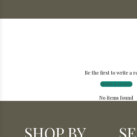
Be the first to write a 
Write a review
No items found
SHOP BY
SE