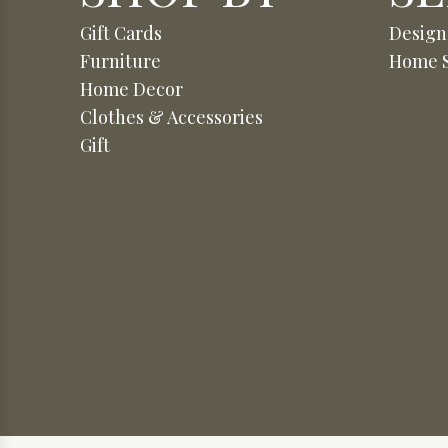
Gift Cards
Design
Furniture
Home S
Home Decor
Clothes & Accessories
Gift