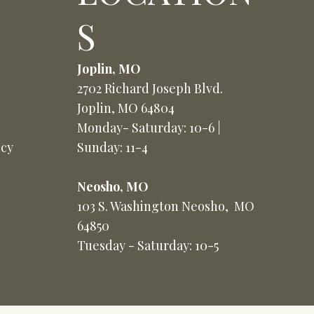
S
Joplin, MO
2702 Richard Joseph Blvd.
Joplin, MO 64804
Monday- Saturday: 10-6 |
icy
Sunday: 11-4
Neosho, MO
103 S. Washington Neosho, MO
64850
Tuesday - Saturday: 10-5